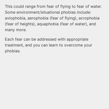
This could range from fear of flying to fear of water.
Some environment/situational phobias include:
aviophobia, aerophobia (fear of flying), acrophobia
(fear of heights), aquaphobia (fear of water), and
many more.
Each fear can be addressed with appropriate
treatment, and you can learn to overcome your
phobias.