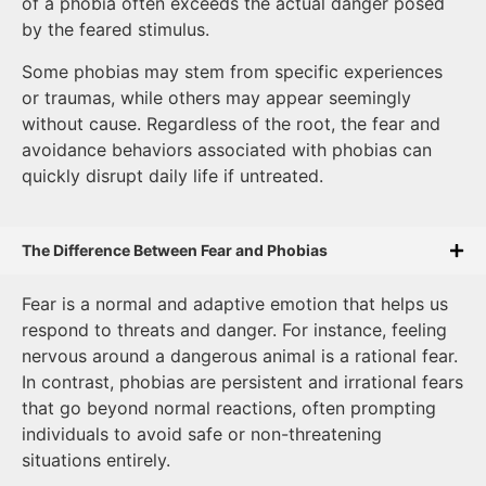
of a phobia often exceeds the actual danger posed
by the feared stimulus.
Some phobias may stem from specific experiences
or traumas, while others may appear seemingly
without cause. Regardless of the root, the fear and
avoidance behaviors associated with phobias can
quickly disrupt daily life if untreated.
The Difference Between Fear and Phobias
Fear is a normal and adaptive emotion that helps us
respond to threats and danger. For instance, feeling
nervous around a dangerous animal is a rational fear.
In contrast, phobias are persistent and irrational fears
that go beyond normal reactions, often prompting
individuals to avoid safe or non-threatening
situations entirely.