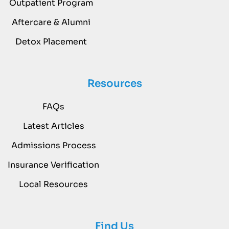
Outpatient Program
Aftercare & Alumni
Detox Placement
Resources
FAQs
Latest Articles
Admissions Process
Insurance Verification
Local Resources
Find Us