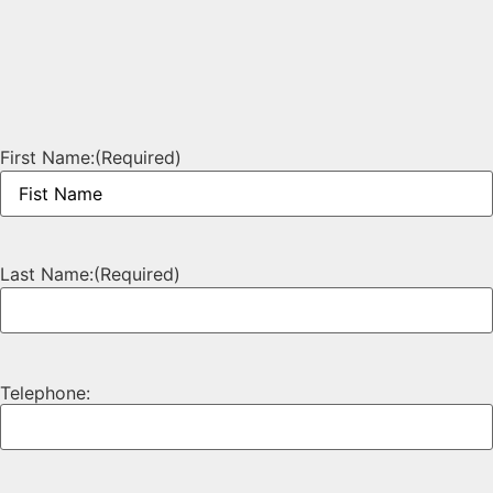
First Name:
(Required)
Last Name:
(Required)
Telephone: