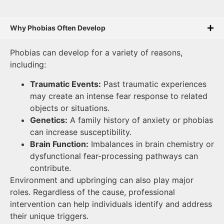
Why Phobias Often Develop
Phobias can develop for a variety of reasons,
including:
Traumatic Events:
Past traumatic experiences
may create an intense fear response to related
objects or situations.
Genetics:
A family history of anxiety or phobias
can increase susceptibility.
Brain Function:
Imbalances in brain chemistry or
dysfunctional fear-processing pathways can
contribute.
Environment and upbringing can also play major
roles. Regardless of the cause, professional
intervention can help individuals identify and address
their unique triggers.