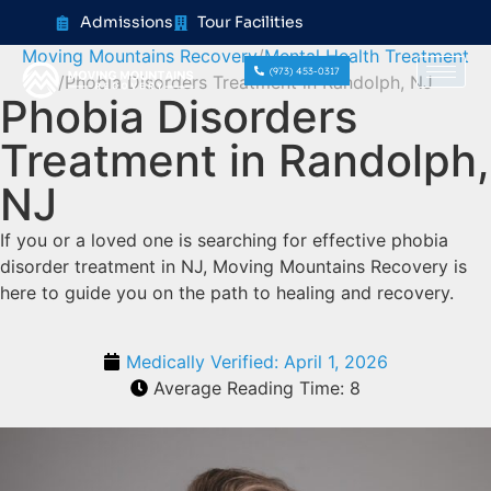
content
Admissions
Tour Facilities
Moving Mountains Recovery
Mental Health Treatment
(973) 453-0317
Phobia Disorders Treatment in Randolph, NJ
Phobia Disorders
Treatment in Randolph,
NJ
If you or a loved one is searching for effective phobia
disorder treatment in NJ, Moving Mountains Recovery is
here to guide you on the path to healing and recovery.
Medically Verified:
April 1, 2026
Average Reading Time:
8