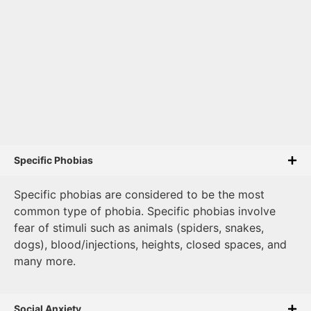
Specific Phobias
Specific phobias are considered to be the most
common type of phobia. Specific phobias involve
fear of stimuli such as animals (spiders, snakes,
dogs), blood/injections, heights, closed spaces, and
many more.
Social Anxiety