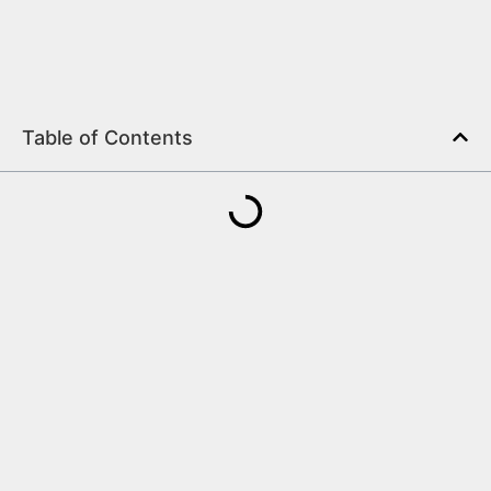
Table of Contents