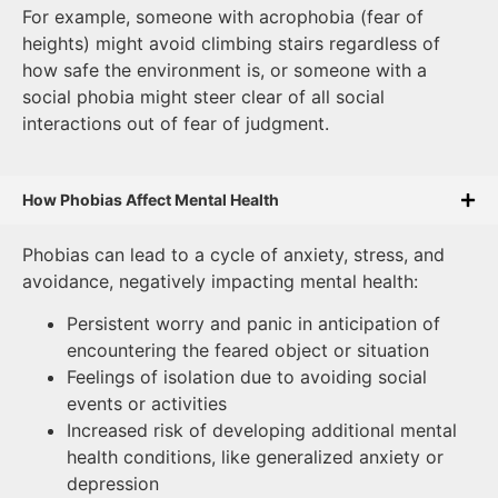
For example, someone with acrophobia (fear of
heights) might avoid climbing stairs regardless of
how safe the environment is, or someone with a
social phobia might steer clear of all social
interactions out of fear of judgment.
How Phobias Affect Mental Health
Phobias can lead to a cycle of anxiety, stress, and
avoidance, negatively impacting mental health:
Persistent worry and panic in anticipation of
encountering the feared object or situation
Feelings of isolation due to avoiding social
events or activities
Increased risk of developing additional mental
health conditions, like generalized anxiety or
depression