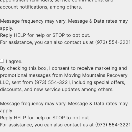
account notifications, among others.
Message frequency may vary. Message & Data rates may
apply.
Reply HELP for help or STOP to opt out.
For assistance, you can also contact us at (973) 554-3221
I agree.
By checking this box, I consent to receive marketing and
promotional messages from Moving Mountains Recovery
LLC, sent from (973) 554-3221, including special offers,
discounts, and new service updates among others.
Message frequency may vary. Message & Data rates may
apply.
Reply HELP for help or STOP to opt out.
For assistance, you can also contact us at (973) 554-3221