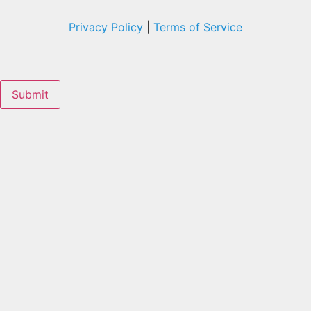
Privacy Policy
|
Terms of Service