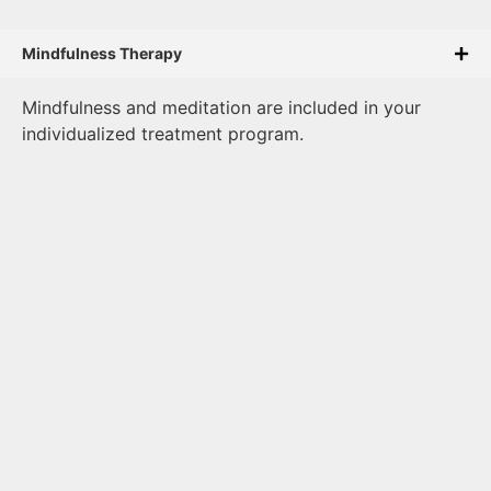
Mindfulness Therapy
Mindfulness and meditation are included in your
individualized treatment program.