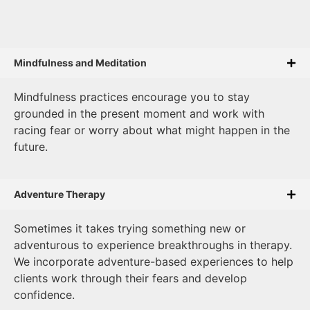
Mindfulness and Meditation
Mindfulness practices encourage you to stay
grounded in the present moment and work with
racing fear or worry about what might happen in the
future.
Adventure Therapy
Sometimes it takes trying something new or
adventurous to experience breakthroughs in therapy.
We incorporate adventure-based experiences to help
clients work through their fears and develop
confidence.