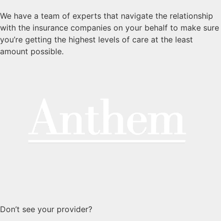
We have a team of experts that navigate the relationship
with the insurance companies on your behalf to make sure
you’re getting the highest levels of care at the least
amount possible.
Don’t see your provider?