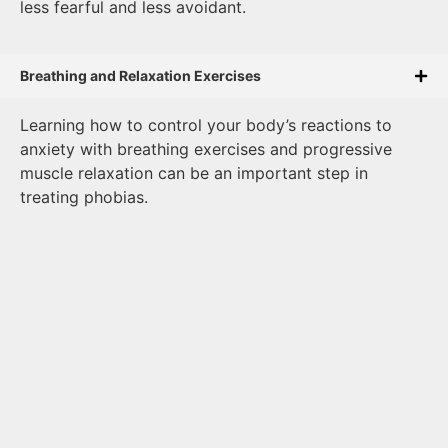
less fearful and less avoidant.
Breathing and Relaxation Exercises
Learning how to control your body’s reactions to
anxiety with breathing exercises and progressive
muscle relaxation can be an important step in
treating phobias.