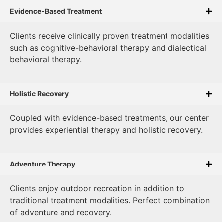
Evidence-Based Treatment
Clients receive clinically proven treatment modalities
such as cognitive-behavioral therapy and dialectical
behavioral therapy.
Holistic Recovery
Coupled with evidence-based treatments, our center
provides experiential therapy and holistic recovery.
Adventure Therapy
Clients enjoy outdoor recreation in addition to
traditional treatment modalities. Perfect combination
of adventure and recovery.