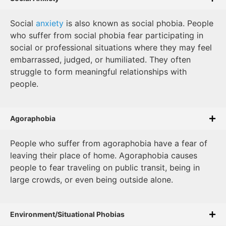
Social
anxiety
is also known as social phobia. People
who suffer from social phobia fear participating in
social or professional situations where they may feel
embarrassed, judged, or humiliated. They often
struggle to form meaningful relationships with
people.
Agoraphobia
People who suffer from agoraphobia have a fear of
leaving their place of home. Agoraphobia causes
people to fear traveling on public transit, being in
large crowds, or even being outside alone.
Environment/Situational Phobias