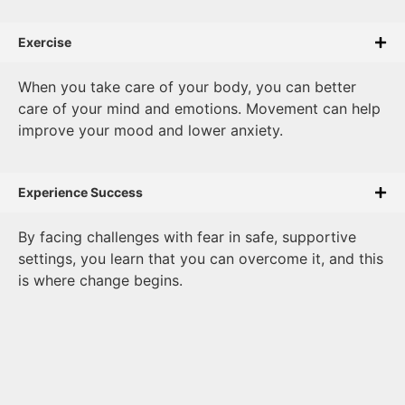
Exercise
When you take care of your body, you can better
care of your mind and emotions. Movement can help
improve your mood and lower anxiety.
Experience Success
By facing challenges with fear in safe, supportive
settings, you learn that you can overcome it, and this
is where change begins.