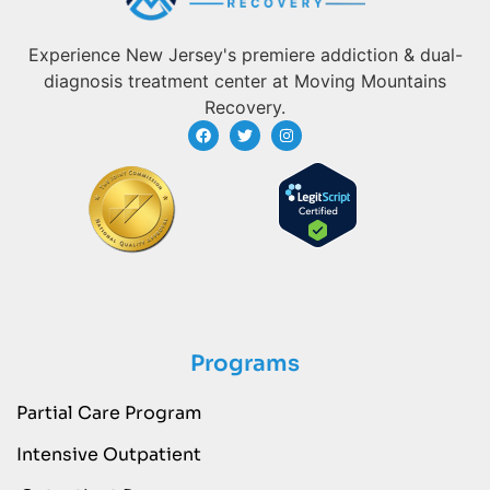
Experience New Jersey's premiere addiction & dual-
diagnosis treatment center at Moving Mountains
Recovery.
Programs
Partial Care Program
Intensive Outpatient