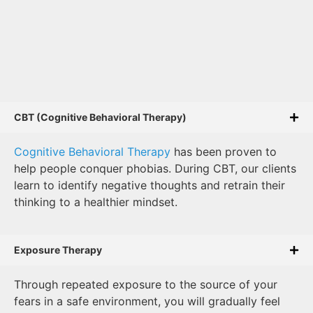
CBT (Cognitive Behavioral Therapy)
Cognitive Behavioral Therapy
has been proven to
help people conquer phobias. During CBT, our clients
learn to identify negative thoughts and retrain their
thinking to a healthier mindset.
Exposure Therapy
Through repeated exposure to the source of your
fears in a safe environment, you will gradually feel