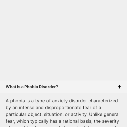
What Is a Phobia Disorder?
A phobia is a type of anxiety disorder characterized
by an intense and disproportionate fear of a
particular object, situation, or activity. Unlike general
fear, which typically has a rational basis, the severity