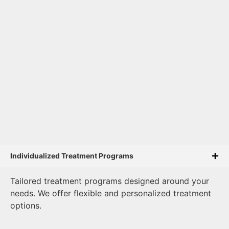
Individualized Treatment Programs
Tailored treatment programs designed around your
needs. We offer flexible and personalized treatment
options.