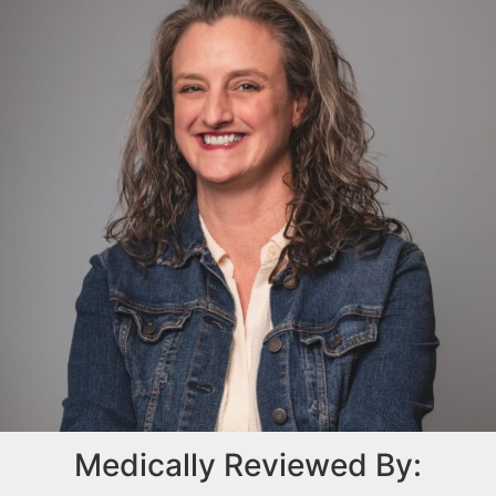
Medically Reviewed By: