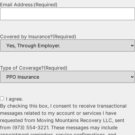
Email Address:
(Required)
Covered by Insurance?
(Required)
Type of Coverage?
(Required)
I agree.
By checking this box, I consent to receive transactional
messages related to my account or services I have
requested from Moving Mountains Recovery LLC, sent
from (973) 554-3221. These messages may include
appointment reminders, service confirmations, and