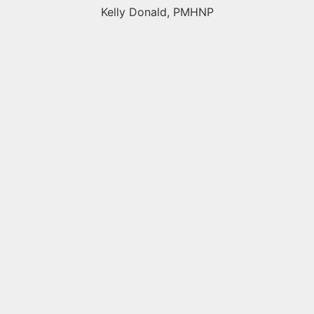
Kelly Donald, PMHNP