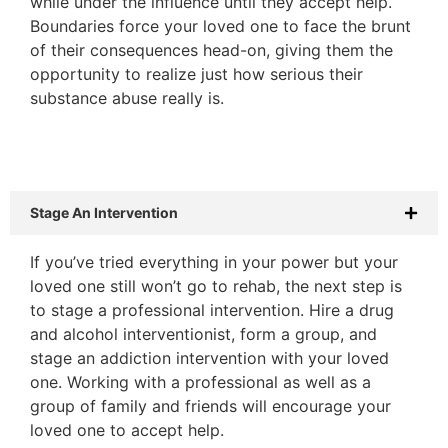
while under the influence until they accept help.
Boundaries force your loved one to face the brunt
of their consequences head-on, giving them the
opportunity to realize just how serious their
substance abuse really is.
Stage An Intervention
If you’ve tried everything in your power but your
loved one still won’t go to rehab, the next step is
to stage a professional intervention. Hire a drug
and alcohol interventionist, form a group, and
stage an addiction intervention with your loved
one. Working with a professional as well as a
group of family and friends will encourage your
loved one to accept help.