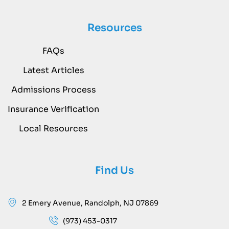
Resources
FAQs
Latest Articles
Admissions Process
Insurance Verification
Local Resources
Find Us
2 Emery Avenue, Randolph, NJ 07869
(973) 453-0317