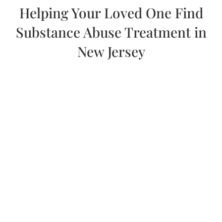
Helping Your Loved One Find
Substance Abuse Treatment in
New Jersey