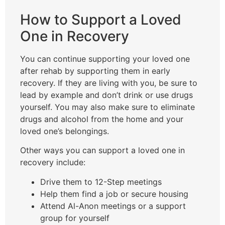
How to Support a Loved
One in Recovery
You can continue supporting your loved one
after rehab by supporting them in early
recovery. If they are living with you, be sure to
lead by example and don’t drink or use drugs
yourself. You may also make sure to eliminate
drugs and alcohol from the home and your
loved one’s belongings.
Other ways you can support a loved one in
recovery include:
Drive them to 12-Step meetings
Help them find a job or secure housing
Attend Al-Anon meetings or a support
group for yourself