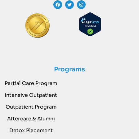
Programs
Partial Care Program
Intensive Outpatient
Outpatient Program
Aftercare & Alumni
Detox Placement