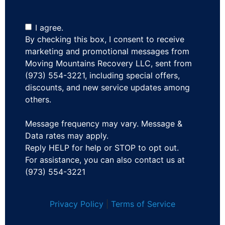
I agree.
By checking this box, I consent to receive
marketing and promotional messages from
Moving Mountains Recovery LLC, sent from
(973) 554-3221, including special offers,
discounts, and new service updates among
others.
Message frequency may vary. Message &
Data rates may apply.
Reply HELP for help or STOP to opt out.
For assistance, you can also contact us at
(973) 554-3221
Privacy Policy
|
Terms of Service