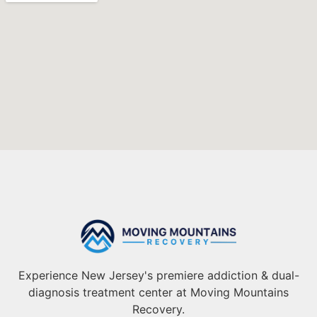
Experience New Jersey's premiere addiction & dual-
diagnosis treatment center at Moving Mountains
Recovery.