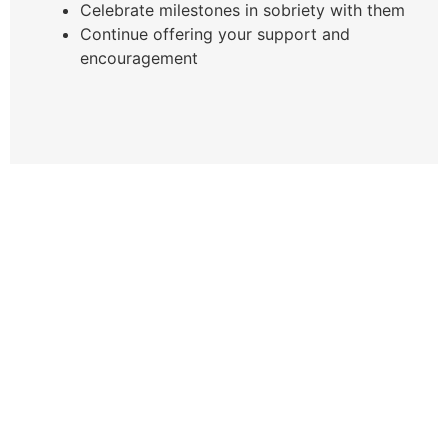
Celebrate milestones in sobriety with them
Continue offering your support and
encouragement