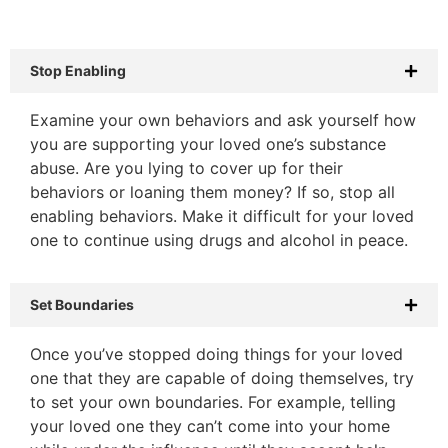
Stop Enabling
Examine your own behaviors and ask yourself how
you are supporting your loved one’s substance
abuse. Are you lying to cover up for their
behaviors or loaning them money? If so, stop all
enabling behaviors. Make it difficult for your loved
one to continue using drugs and alcohol in peace.
Set Boundaries
Once you’ve stopped doing things for your loved
one that they are capable of doing themselves, try
to set your own boundaries. For example, telling
your loved one they can’t come into your home