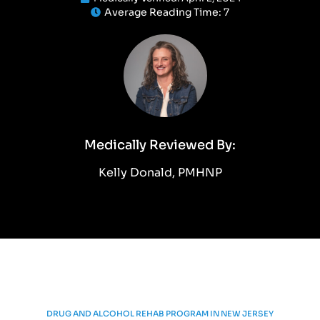
Average Reading Time:
7
Medically Reviewed By:
Kelly Donald, PMHNP
DRUG AND ALCOHOL REHAB PROGRAM IN NEW JERSEY