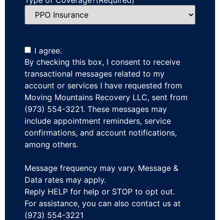
I agree.
By checking this box, I consent to receive
transactional messages related to my
account or services I have requested from
Moving Mountains Recovery LLC, sent from
(973) 554-3221. These messages may
include appointment reminders, service
confirmations, and account notifications,
among others.
Message frequency may vary. Message &
Data rates may apply.
Reply HELP for help or STOP to opt out.
For assistance, you can also contact us at
(973) 554-3221