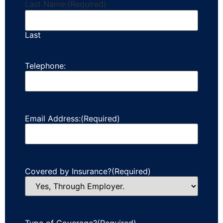
Last Name:
(Required)
Last
Telephone:
Email Address:
(Required)
Covered by Insurance?
(Required)
Type of Coverage?
(Required)