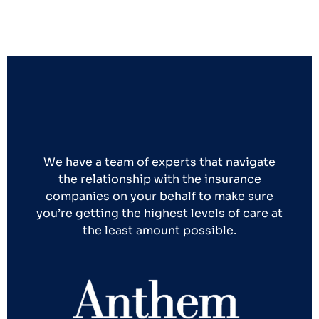
We have a team of experts that navigate
the relationship with the insurance
companies on your behalf to make sure
you’re getting the highest levels of care at
the least amount possible.