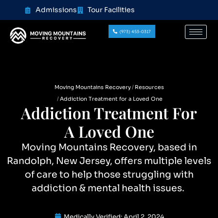
content
Admissions
Tour Facilities
(973) 453-0317
Moving Mountains Recovery
Resources
Addiction Treatment for a Loved One
Addiction Treatment For
A Loved One
Moving Mountains Recovery, based in
Randolph, New Jersey, offers multiple levels
of care to help those struggling with
addiction & mental health issues.
Medically Verified:
April 2, 2024