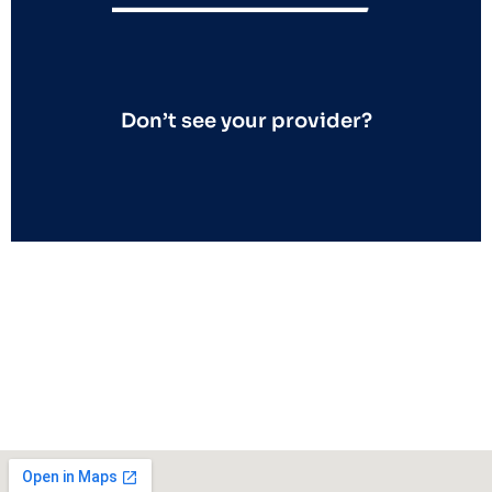
Don’t see your provider?