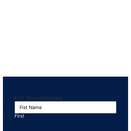
First Name:
(Required)
First