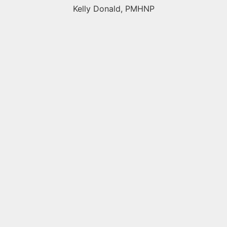
Kelly Donald, PMHNP