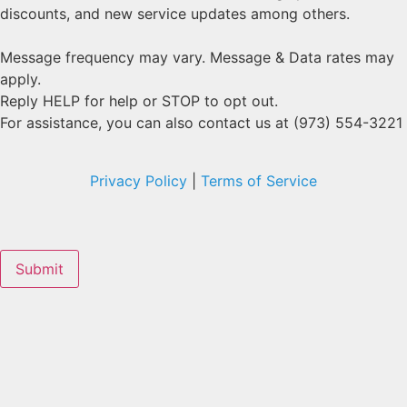
discounts, and new service updates among others.
Message frequency may vary. Message & Data rates may
apply.
Reply HELP for help or STOP to opt out.
For assistance, you can also contact us at (973) 554-3221
Privacy Policy
|
Terms of Service