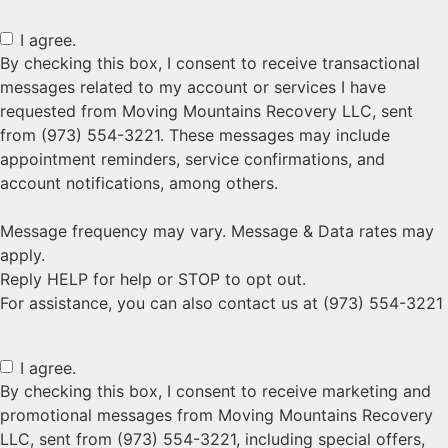
I agree.
By checking this box, I consent to receive transactional
messages related to my account or services I have
requested from Moving Mountains Recovery LLC, sent
from (973) 554-3221. These messages may include
appointment reminders, service confirmations, and
account notifications, among others.
Message frequency may vary. Message & Data rates may
apply.
Reply HELP for help or STOP to opt out.
For assistance, you can also contact us at (973) 554-3221
I agree.
By checking this box, I consent to receive marketing and
promotional messages from Moving Mountains Recovery
LLC, sent from (973) 554-3221, including special offers,