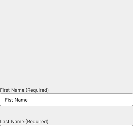
First Name:
(Required)
Last Name:
(Required)