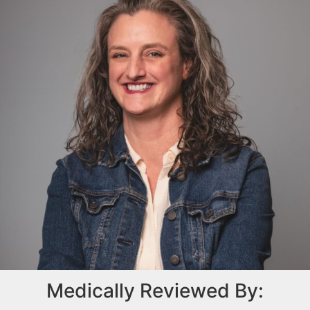
Medically Reviewed By: