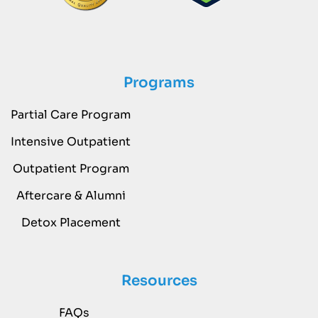
Programs
Partial Care Program
Intensive Outpatient
Outpatient Program
Aftercare & Alumni
Detox Placement
Resources
FAQs