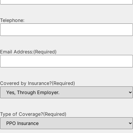
Telephone:
Email Address:
(Required)
Covered by Insurance?
(Required)
Type of Coverage?
(Required)