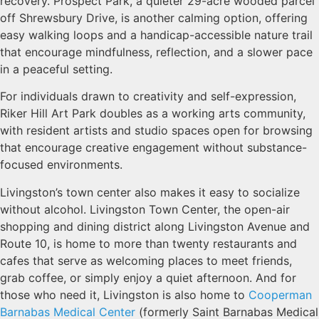
recovery. Prospect Park, a quieter 29-acre wooded parcel
off Shrewsbury Drive, is another calming option, offering
easy walking loops and a handicap-accessible nature trail
that encourage mindfulness, reflection, and a slower pace
in a peaceful setting.
For individuals drawn to creativity and self-expression,
Riker Hill Art Park doubles as a working arts community,
with resident artists and studio spaces open for browsing
that encourage creative engagement without substance-
focused environments.
Livingston’s town center also makes it easy to socialize
without alcohol. Livingston Town Center, the open-air
shopping and dining district along Livingston Avenue and
Route 10, is home to more than twenty restaurants and
cafes that serve as welcoming places to meet friends,
grab coffee, or simply enjoy a quiet afternoon. And for
those who need it, Livingston is also home to
Cooperman
Barnabas Medical Center
(formerly Saint Barnabas Medical