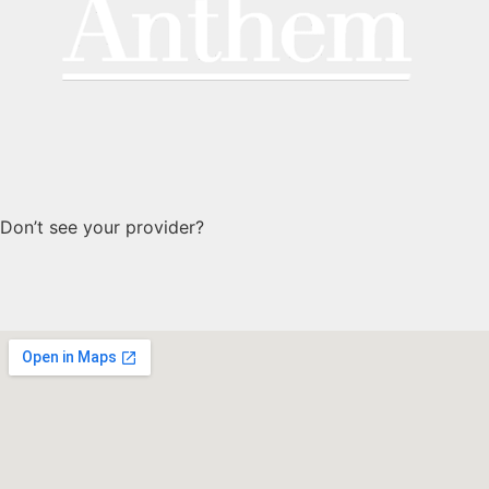
Don’t see your provider?