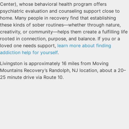
Center), whose behavioral health program offers
psychiatric evaluation and counseling support close to
home. Many people in recovery find that establishing
these kinds of sober routines—whether through nature,
creativity, or community—helps them create a fulfilling life
rooted in connection, purpose, and balance. If you or a
loved one needs support,
learn more about finding
addiction help for yourself
.
Livingston is approximately 16 miles from Moving
Mountains Recovery’s Randolph, NJ location, about a 20–
25 minute drive via Route 10.