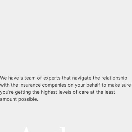
We have a team of experts that navigate the relationship
with the insurance companies on your behalf to make sure
you’re getting the highest levels of care at the least
amount possible.