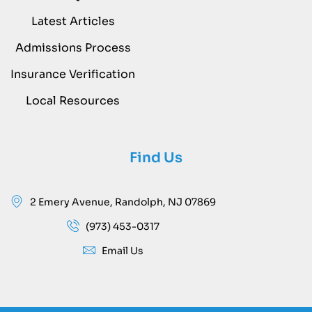
Latest Articles
Admissions Process
Insurance Verification
Local Resources
Find Us
2 Emery Avenue, Randolph, NJ 07869
(973) 453-0317
Email Us