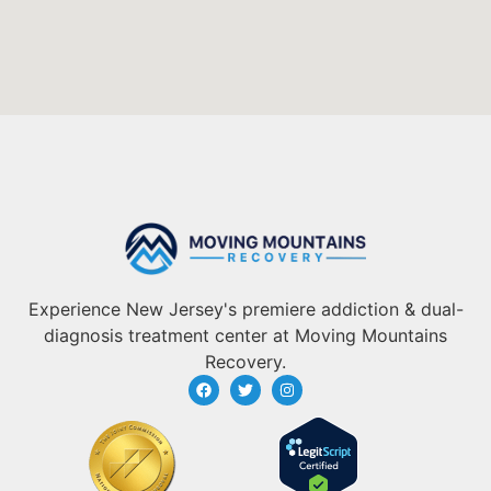
Experience New Jersey's premiere addiction & dual-
diagnosis treatment center at Moving Mountains
Recovery.