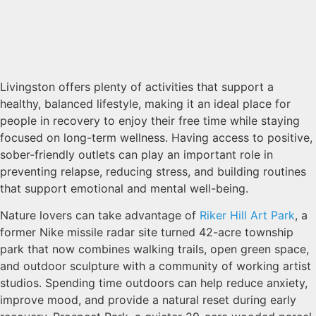
Livingston offers plenty of activities that support a
healthy, balanced lifestyle, making it an ideal place for
people in recovery to enjoy their free time while staying
focused on long-term wellness. Having access to positive,
sober-friendly outlets can play an important role in
preventing relapse, reducing stress, and building routines
that support emotional and mental well-being.
Nature lovers can take advantage of
Riker Hill Art Park
, a
former Nike missile radar site turned 42-acre township
park that now combines walking trails, open green space,
and outdoor sculpture with a community of working artist
studios. Spending time outdoors can help reduce anxiety,
improve mood, and provide a natural reset during early