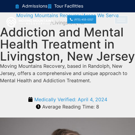
content
Admissions
Tour Facilities
Moving Mountains Recovery
Areas We Serve
(973) 453-0317
Livingston, NJ
Addiction and Mental
Health Treatment in
Livingston, New Jersey
Moving Mountains Recovery, based in Randolph, New
Jersey, offers a comprehensive and unique approach to
Mental Health and Addiction Treatment.
Medically Verified:
April 4, 2024
Average Reading Time:
8