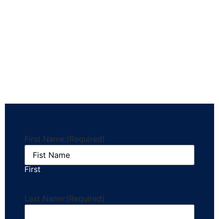
First Name:
(Required)
First
Last Name:
(Required)