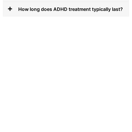
How long does ADHD treatment typically last?