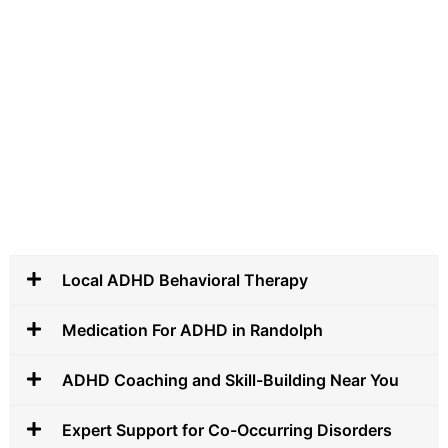
Local ADHD Behavioral Therapy
Medication For ADHD in Randolph
ADHD Coaching and Skill-Building Near You
Expert Support for Co-Occurring Disorders