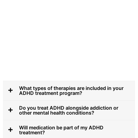
What types of therapies are included in your
ADHD treatment program?
Do you treat ADHD alongside addiction or
other mental health conditions?
Will medication be part of my ADHD
treatment?