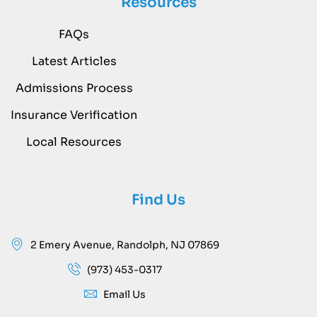
Resources
FAQs
Latest Articles
Admissions Process
Insurance Verification
Local Resources
Find Us
2 Emery Avenue, Randolph, NJ 07869
(973) 453-0317
Email Us