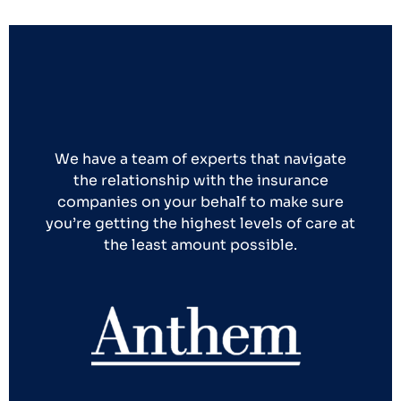
We have a team of experts that navigate
the relationship with the insurance
companies on your behalf to make sure
you’re getting the highest levels of care at
the least amount possible.