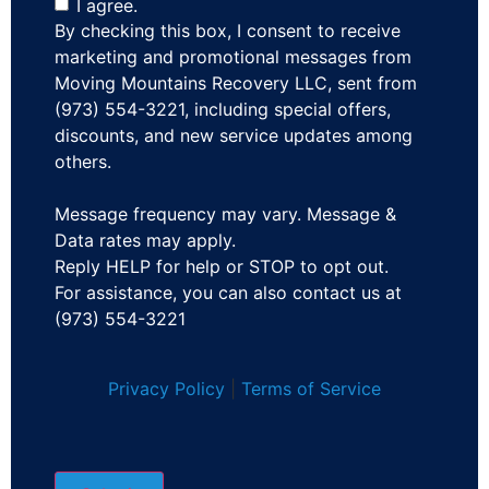
I agree.
By checking this box, I consent to receive
marketing and promotional messages from
Moving Mountains Recovery LLC, sent from
(973) 554-3221, including special offers,
discounts, and new service updates among
others.
Message frequency may vary. Message &
Data rates may apply.
Reply HELP for help or STOP to opt out.
For assistance, you can also contact us at
(973) 554-3221
Privacy Policy
|
Terms of Service