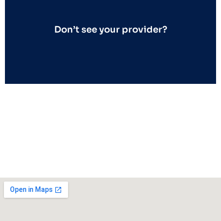
Don’t see your provider?