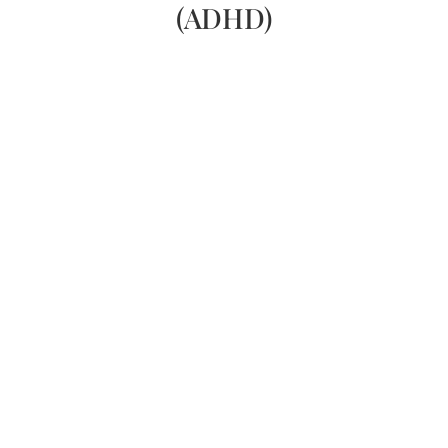
(ADHD)