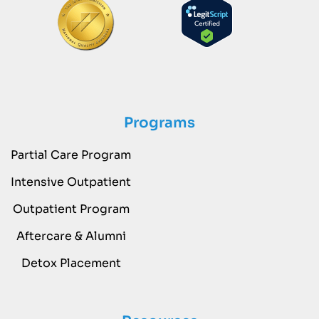
Programs
Partial Care Program
Intensive Outpatient
Outpatient Program
Aftercare & Alumni
Detox Placement