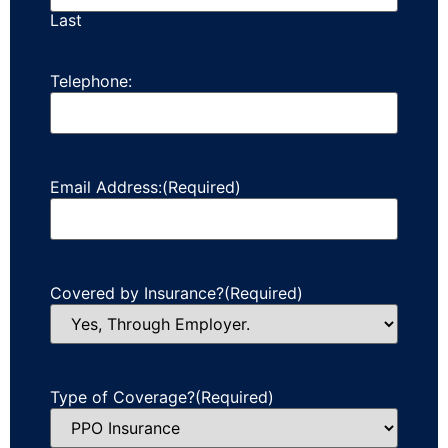
Last
Telephone:
Email Address:
(Required)
Covered by Insurance?
(Required)
Type of Coverage?
(Required)