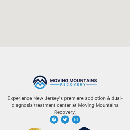
Experience New Jersey's premiere addiction & dual-
diagnosis treatment center at Moving Mountains
Recovery.