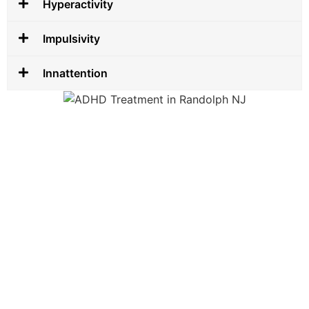
Hyperactivity
Impulsivity
Innattention