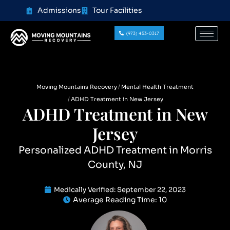
content
Admissions
Tour Facilities
(973) 453-0317
Moving Mountains Recovery
Mental Health Treatment
ADHD Treatment in New Jersey
ADHD Treatment in New
Jersey
Personalized ADHD Treatment in Morris
County, NJ
Medically Verified:
September 22, 2023
Average Reading Time:
10