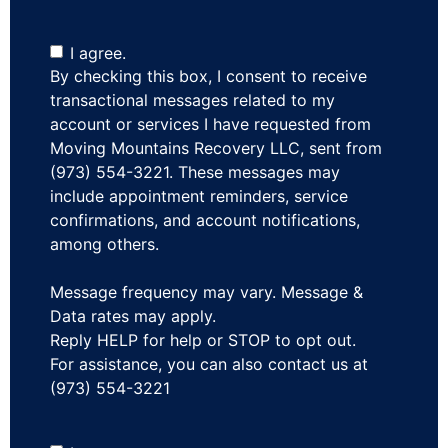
I agree.
By checking this box, I consent to receive
transactional messages related to my
account or services I have requested from
Moving Mountains Recovery LLC, sent from
(973) 554-3221. These messages may
include appointment reminders, service
confirmations, and account notifications,
among others.
Message frequency may vary. Message &
Data rates may apply.
Reply HELP for help or STOP to opt out.
For assistance, you can also contact us at
(973) 554-3221