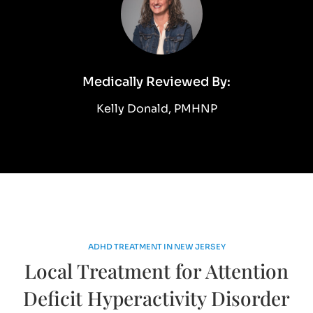
Medically Reviewed By:
Kelly Donald, PMHNP
ADHD TREATMENT IN NEW JERSEY
Local Treatment for Attention
Deficit Hyperactivity Disorder