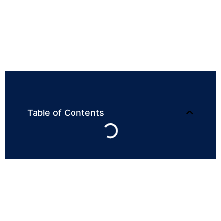
Table of Contents