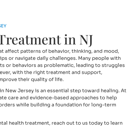
SEY
 Treatment in NJ
t affect patterns of behavior, thinking, and mood,
ships or navigate daily challenges. Many people with
ts or behaviors as problematic, leading to struggles
ver, with the right treatment and support,
rove their quality of life.
in New Jersey is an essential step toward healing. At
te care and evidence-based approaches to help
sorders while building a foundation for long-term
tal health treatment, reach out to us today to learn