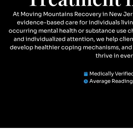
At Moving Mountains Recovery in New Jerse
evidence-based care for individuals livi
occurring mental health or substance use 
and individualized attention, we help cli
develop healthier coping mechanisms, and b
thrive in ever
Medically Verifie
Average Reading