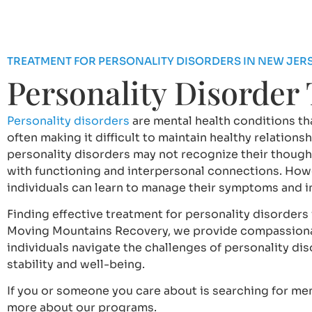
TREATMENT FOR PERSONALITY DISORDERS IN NEW JER
Personality Disorder
Personality disorders
are mental health conditions tha
often making it difficult to maintain healthy relation
personality disorders may not recognize their though
with functioning and interpersonal connections. Howe
individuals can learn to manage their symptoms and imp
Finding effective treatment for personality disorders 
Moving Mountains Recovery, we provide compassiona
individuals navigate the challenges of personality di
stability and well-being.
If you or someone you care about is searching for men
more about our programs.