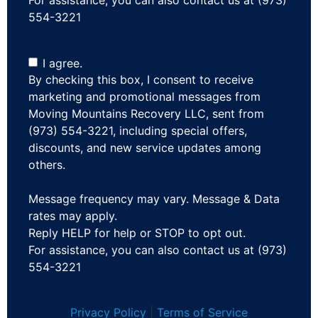
554-3221
I agree.
By checking this box, I consent to receive
marketing and promotional messages from
Moving Mountains Recovery LLC, sent from
(973) 554-3221, including special offers,
discounts, and new service updates among
others.
Message frequency may vary. Message & Data
rates may apply.
Reply HELP for help or STOP to opt out.
For assistance, you can also contact us at (973)
554-3221
Privacy Policy
|
Terms of Service