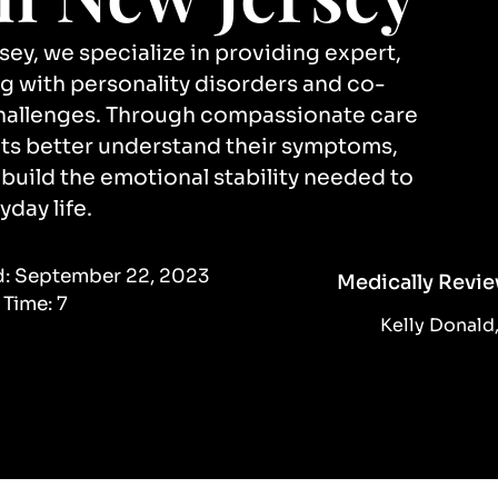
y, we specialize in providing expert,
ng with personality disorders and co-
challenges. Through compassionate care
ents better understand their symptoms,
uild the emotional stability needed to
yday life.
d:
September 22, 2023
Medically Revie
 Time:
7
Kelly Donal