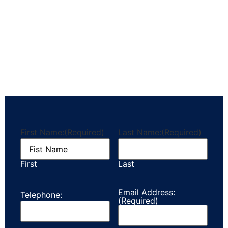
First Name:
(Required)
Last Name:
(Required)
First
Last
Email Address:
Telephone:
(Required)