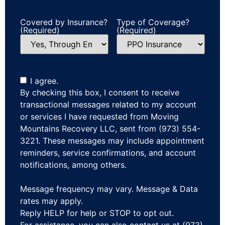
Covered by Insurance?
Type of Coverage?
(Required)
(Required)
I agree.
By checking this box, I consent to receive
transactional messages related to my account
or services I have requested from Moving
Mountains Recovery LLC, sent from (973) 554-
3221. These messages may include appointment
reminders, service confirmations, and account
notifications, among others.
Message frequency may vary. Message & Data
rates may apply.
Reply HELP for help or STOP to opt out.
For assistance, you can also contact us at (973)