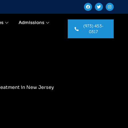
es
Admissions
(973) 453-
0317
reatment in New Jersey