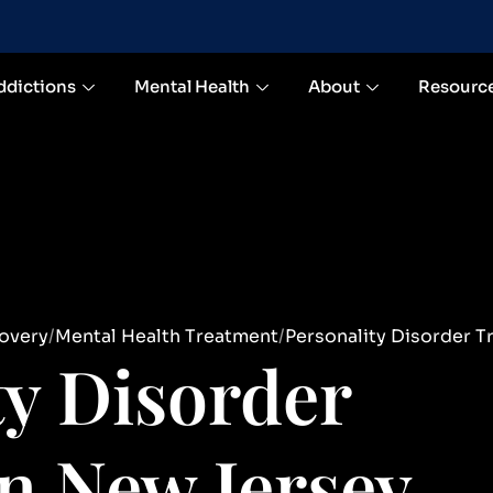
ddictions
Mental Health
About
Resourc
overy
Mental Health Treatment
Personality Disorder T
ty Disorder
n New Jersey