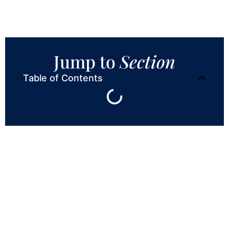
Jump to
Section
Table of Contents