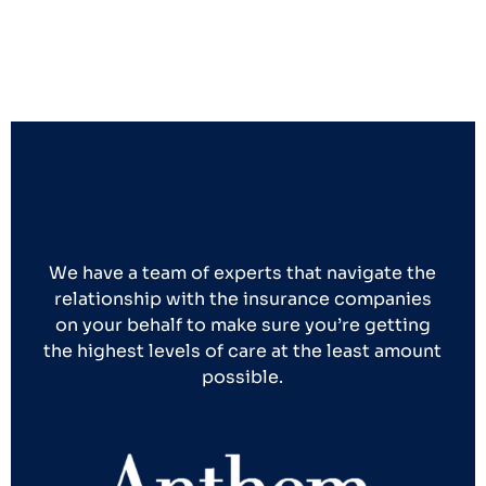
We have a team of experts that navigate the
relationship with the insurance companies
on your behalf to make sure you’re getting
the highest levels of care at the least amount
possible.