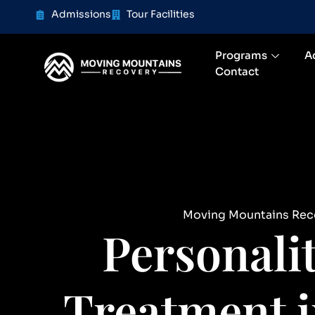
content
Admissions
Tour Facilities
Programs
A
Contact
Moving Mountains Rec
Personali
Treatment i