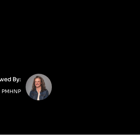
wed By:
d, PMHNP