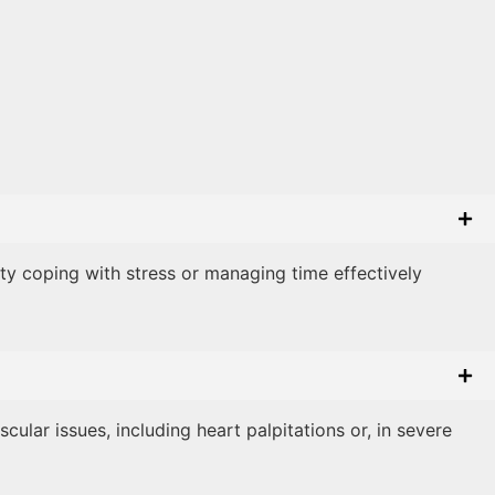
lty coping with stress or managing time effectively
ular issues, including heart palpitations or, in severe