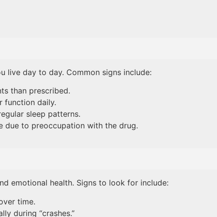
ou live day to day. Common signs include:
ts than prescribed.
 function daily.
regular sleep patterns.
me due to preoccupation with the drug.
nd emotional health. Signs to look for include:
over time.
lly during “crashes.”