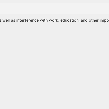
as well as interference with work, education, and other impo