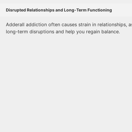
Disrupted Relationships and Long-Term Functioning
Adderall addiction often causes strain in relationships, 
long-term disruptions and help you regain balance.