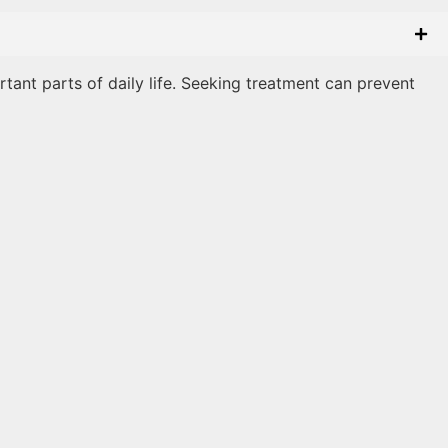
rtant parts of daily life. Seeking treatment can prevent