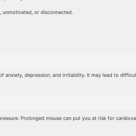
 unmotivated, or disconnected.
xiety, depression, and irritability. It may lead to difficu
ressure. Prolonged misuse can put you at risk for cardiovasc