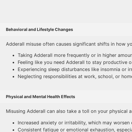
Behavioral and Lifestyle Changes
Adderall misuse often causes significant shifts in how y
Taking Adderall more frequently or in higher amoun
Feeling like you need Adderall to stay productive or
Experiencing sleep disturbances like insomnia or ir
Neglecting responsibilities at work, school, or ho
Physical and Mental Health Effects
Misusing Adderall can also take a toll on your physical a
Increased anxiety or irritability, which may worsen 
Consistent fatigue or emotional exhaustion, especia