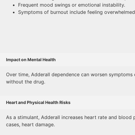
Frequent mood swings or emotional instability.
Symptoms of burnout include feeling overwhelmed,
Impact on Mental Health
Over time, Adderall dependence can worsen symptoms of an
without the drug.
Heart and Physical Health Risks
As a stimulant, Adderall increases heart rate and blood p
cases, heart damage.