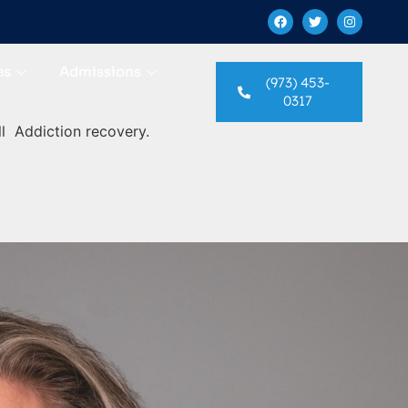
es
Admissions
n
(973) 453-
0317
l Addiction recovery.