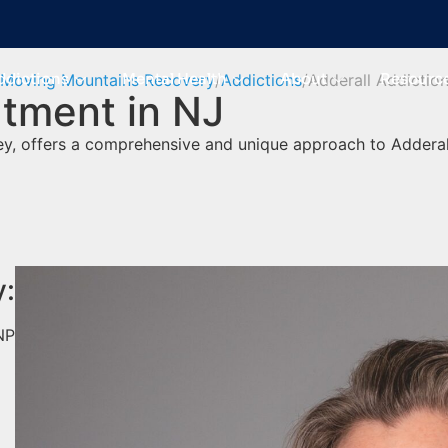
ddictions
Mental Health
About
Resourc
Moving Mountains Recovery
Addictions
Adderall Addictio
atment in NJ
y, offers a comprehensive and unique approach to Adderal
y:
NP