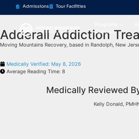
content
Admissions
Tour Facilities
Programs
A
Adderall Addiction Tre
Contact
Moving Mountains Recovery, based in Randolph, New Jerse
Medically Verified:
May 8, 2026
Average Reading Time:
8
Medically Reviewed B
Kelly Donald, PMH