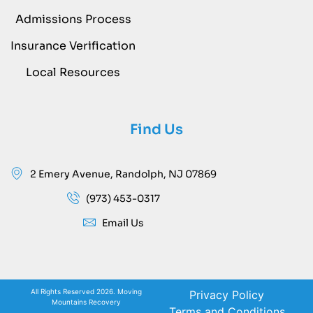
Admissions Process
Insurance Verification
Local Resources
Find Us
2 Emery Avenue, Randolph, NJ 07869
(973) 453-0317
Email Us
All Rights Reserved 2026. Moving
Privacy Policy
Mountains Recovery
Terms and Conditions