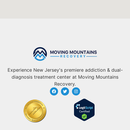
Experience New Jersey's premiere addiction & dual-
diagnosis treatment center at Moving Mountains
Recovery.