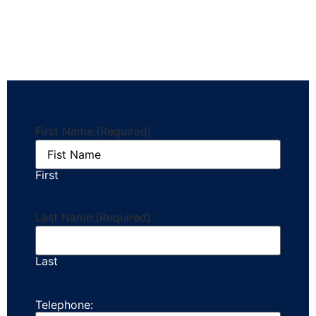
First Name:
(Required)
First
Last Name:
(Required)
Last
Telephone: