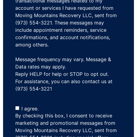
transactional messages related to my
account or services I have requested from
Moving Mountains Recovery LLC, sent from
(973) 554-3221. These messages may
include appointment reminders, service
confirmations, and account notifications,
among others.
Message frequency may vary. Message &
Data rates may apply.
Reply HELP for help or STOP to opt out.
For assistance, you can also contact us at
(973) 554-3221
I agree.
By checking this box, I consent to receive
marketing and promotional messages from
Moving Mountains Recovery LLC, sent from