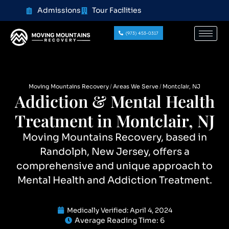
content
Admissions
Tour Facilities
(973) 453-0317
Moving Mountains Recovery
Areas We Serve
Montclair, NJ
Addiction & Mental Health
Treatment in Montclair, NJ
Moving Mountains Recovery, based in
Randolph, New Jersey, offers a
comprehensive and unique approach to
Mental Health and Addiction Treatment.
Medically Verified:
April 4, 2024
Average Reading Time:
6