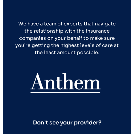
We have a team of experts that navigate
the relationship with the insurance
companies on your behalf to make sure
you’re getting the highest levels of care at
the least amount possible.
Don’t see your provider?