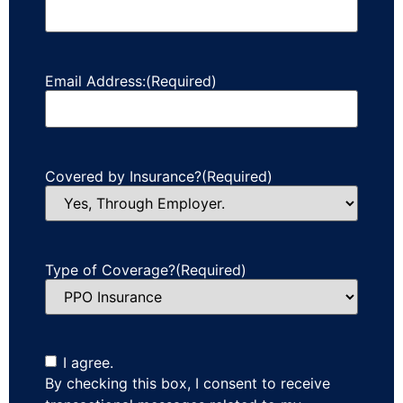
Email Address:
(Required)
Covered by Insurance?
(Required)
Type of Coverage?
(Required)
I agree.
By checking this box, I consent to receive