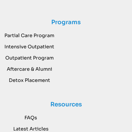
Programs
Partial Care Program
Intensive Outpatient
Outpatient Program
Aftercare & Alumni
Detox Placement
Resources
FAQs
Latest Articles