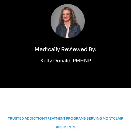
Medically Reviewed By:
Kelly Donald, PMHNP
TRUSTED ADDICTION TREATMENT PROGRAMS SERVING MONTCLAIR
RESIDENTS