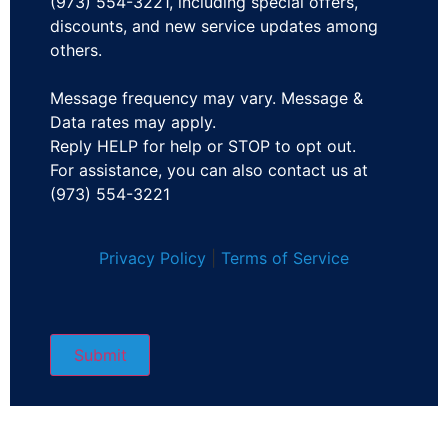
(973) 554-3221, including special offers,
discounts, and new service updates among
others.
Message frequency may vary. Message &
Data rates may apply.
Reply HELP for help or STOP to opt out.
For assistance, you can also contact us at
(973) 554-3221
Privacy Policy
|
Terms of Service