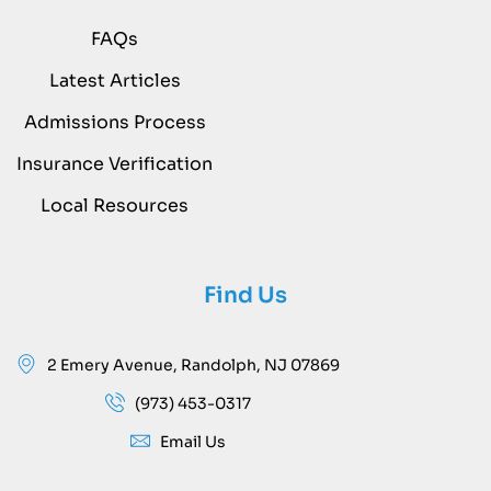
FAQs
Latest Articles
Admissions Process
Insurance Verification
Local Resources
Find Us
2 Emery Avenue, Randolph, NJ 07869
(973) 453-0317
Email Us