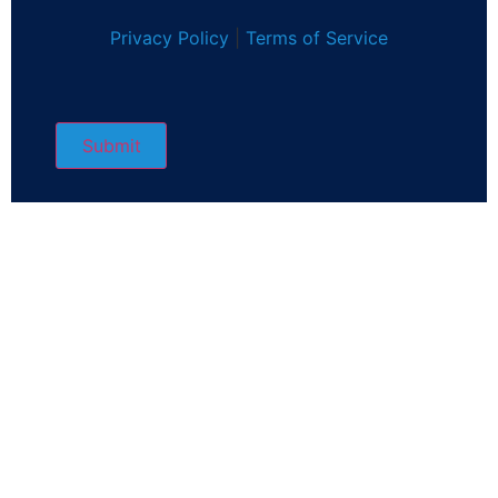
Privacy Policy
|
Terms of Service