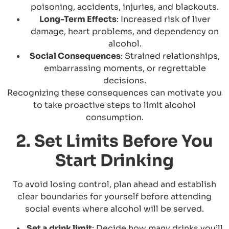
poisoning, accidents, injuries, and blackouts.
Long-Term Effects
: Increased risk of liver
damage, heart problems, and dependency on
alcohol.
Social Consequences
: Strained relationships,
embarrassing moments, or regrettable
decisions.
Recognizing these consequences can motivate you
to take proactive steps to limit alcohol
consumption.
2. Set Limits Before You
Start Drinking
To avoid losing control, plan ahead and establish
clear boundaries for yourself before attending
social events where alcohol will be served.
Set a drink limit
: Decide how many drinks you’ll