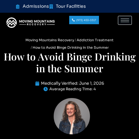
content
Admissions
Tour Facilities
(973) 453-0317
Moving Mountains Recovery
Addiction Treatment
How to Avoid Binge Drinking in the Summer
How to Avoid Binge Drinking
in the Summer
Medically Verified:
June 1, 2026
Average Reading Time:
4