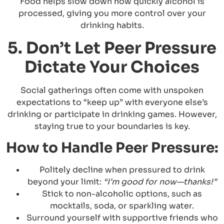
Food helps slow down how quickly alcohol is
processed, giving you more control over your
drinking habits.
5. Don’t Let Peer Pressure
Dictate Your Choices
Social gatherings often come with unspoken
expectations to “keep up” with everyone else’s
drinking or participate in drinking games. However,
staying true to your boundaries is key.
How to Handle Peer Pressure:
Politely decline when pressured to drink
beyond your limit:
“I’m good for now—thanks!”
Stick to non-alcoholic options, such as
mocktails, soda, or sparkling water.
Surround yourself with supportive friends who