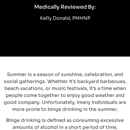
Medically Reviewed By:
Kelly Donald, PMHNP
Summer is a season of sunshine, celebration, and
social gatherings. Whether it’s backyard barbecues,
beach vacations, or music festivals, it’s a time when
people come together to enjoy good weather and
good company. Unfortunately, imany individuals are
more prone to binge drinking in the summer.
Binge drinking is defined as consuming excessive
amounts of alcohol in a short period of time,