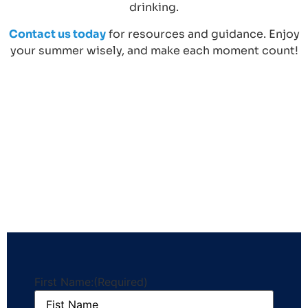
drinking.
Contact us today
for resources and guidance. Enjoy
your summer wisely, and make each moment count!
First Name:
(Required)