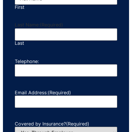
First
Last Name:
(Required)
Last
Telephone:
Email Address:
(Required)
Covered by Insurance?
(Required)