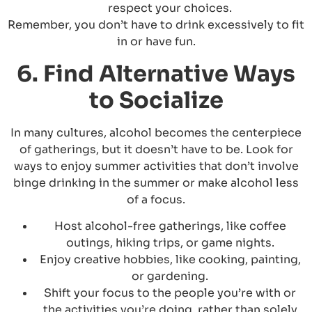
respect your choices.
Remember, you don’t have to drink excessively to fit
in or have fun.
6. Find Alternative Ways
to Socialize
In many cultures, alcohol becomes the centerpiece
of gatherings, but it doesn’t have to be. Look for
ways to enjoy summer activities that don’t involve
binge drinking in the summer or make alcohol less
of a focus.
Host alcohol-free gatherings, like coffee
outings, hiking trips, or game nights.
Enjoy creative hobbies, like cooking, painting,
or gardening.
Shift your focus to the people you’re with or
the activities you’re doing, rather than solely