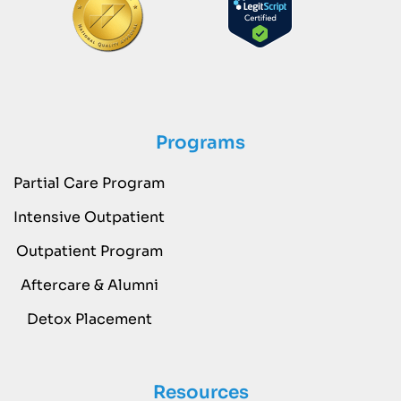
Programs
Partial Care Program
Intensive Outpatient
Outpatient Program
Aftercare & Alumni
Detox Placement
Resources