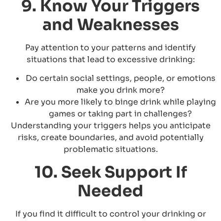
9. Know Your Triggers
and Weaknesses
Pay attention to your patterns and identify
situations that lead to excessive drinking:
Do certain social settings, people, or emotions
make you drink more?
Are you more likely to binge drink while playing
games or taking part in challenges?
Understanding your triggers helps you anticipate
risks, create boundaries, and avoid potentially
problematic situations.
10. Seek Support If
Needed
If you find it difficult to control your drinking or