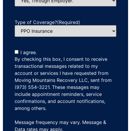
Type of Coverage?
(Required)
I agree.
By checking this box, I consent to receive
transactional messages related to my
account or services I have requested from
Moving Mountains Recovery LLC, sent from
(973) 554-3221. These messages may
include appointment reminders, service
confirmations, and account notifications,
among others.
Message frequency may vary. Message &
Data rates may apply.