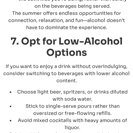
on the beverages being served.
The summer offers endless opportunities for
connection, relaxation, and fun—alcohol doesn’t
have to dominate the experience.
7. Opt for Low-Alcohol
Options
If you want to enjoy a drink without overindulging,
consider switching to beverages with lower alcohol
content.
Choose light beer, spritzers, or drinks diluted
with soda water.
Stick to single-serve pours rather than
oversized or free-flowing refills.
Avoid mixed cocktails with heavy amounts of
liquor.