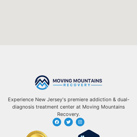
Experience New Jersey's premiere addiction & dual-
diagnosis treatment center at Moving Mountains
Recovery.