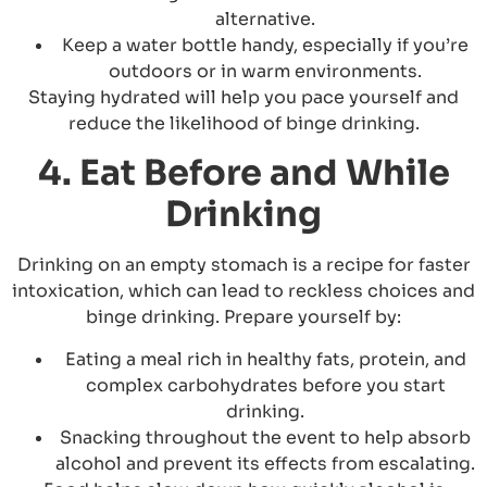
alternative.
Keep a water bottle handy, especially if you’re
outdoors or in warm environments.
Staying hydrated will help you pace yourself and
reduce the likelihood of binge drinking.
4. Eat Before and While
Drinking
Drinking on an empty stomach is a recipe for faster
intoxication, which can lead to reckless choices and
binge drinking. Prepare yourself by:
Eating a meal rich in healthy fats, protein, and
complex carbohydrates before you start
drinking.
Snacking throughout the event to help absorb
alcohol and prevent its effects from escalating.