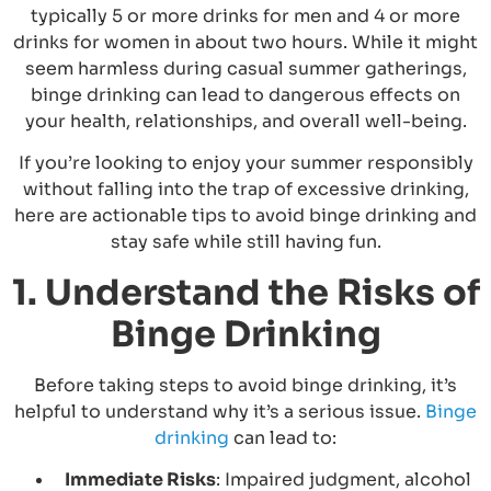
typically 5 or more drinks for men and 4 or more
drinks for women in about two hours. While it might
seem harmless during casual summer gatherings,
binge drinking can lead to dangerous effects on
your health, relationships, and overall well-being.
If you’re looking to enjoy your summer responsibly
without falling into the trap of excessive drinking,
here are actionable tips to avoid binge drinking and
stay safe while still having fun.
1. Understand the Risks of
Binge Drinking
Before taking steps to avoid binge drinking, it’s
helpful to understand why it’s a serious issue.
Binge
drinking
can lead to:
Immediate Risks
: Impaired judgment, alcohol