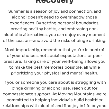
Summer is a season of joy and connection, and
alcohol doesn’t need to overshadow those
experiences. By setting personal boundaries,
creating healthy habits, and embracing non-
alcoholic alternatives, you can enjoy every moment
of the season—and avoid the risks of binge drinking.
Most importantly, remember that you’re in control
of your choices, not social expectations or peer
pressure. Taking care of your well-being allows you
to make the best memories possible, all while
prioritizing your physical and mental health.
If you or someone you care about is struggling with
binge drinking or alcohol use, reach out for
compassionate support. At Moving Mountains we’re
committed to helping individuals build healthier
relationships with alcohol and find joy in life beyond