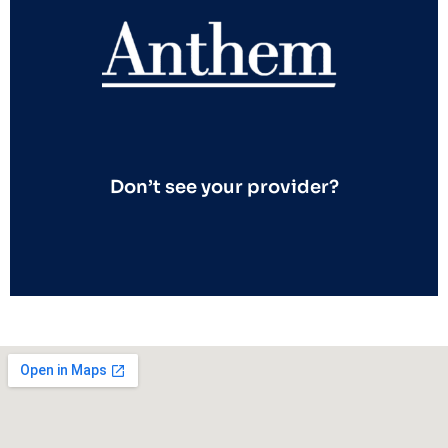
Don’t see your provider?