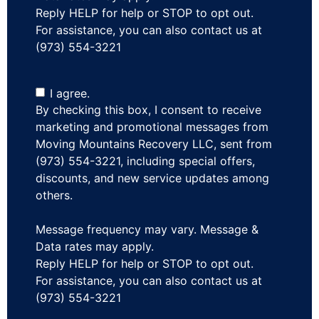
Reply HELP for help or STOP to opt out.
For assistance, you can also contact us at
(973) 554-3221
I agree.
By checking this box, I consent to receive
marketing and promotional messages from
Moving Mountains Recovery LLC, sent from
(973) 554-3221, including special offers,
discounts, and new service updates among
others.
Message frequency may vary. Message &
Data rates may apply.
Reply HELP for help or STOP to opt out.
For assistance, you can also contact us at
(973) 554-3221