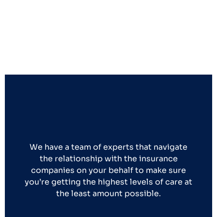
We have a team of experts that navigate
the relationship with the insurance
companies on your behalf to make sure
you’re getting the highest levels of care at
the least amount possible.