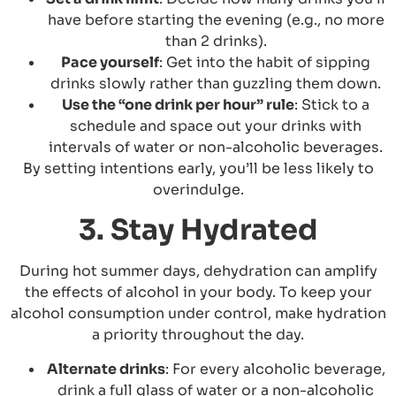
have before starting the evening (e.g., no more
than 2 drinks).
Pace yourself
: Get into the habit of sipping
drinks slowly rather than guzzling them down.
Use the “one drink per hour” rule
: Stick to a
schedule and space out your drinks with
intervals of water or non-alcoholic beverages.
By setting intentions early, you’ll be less likely to
overindulge.
3. Stay Hydrated
During hot summer days, dehydration can amplify
the effects of alcohol in your body. To keep your
alcohol consumption under control, make hydration
a priority throughout the day.
Alternate drinks
: For every alcoholic beverage,
drink a full glass of water or a non-alcoholic