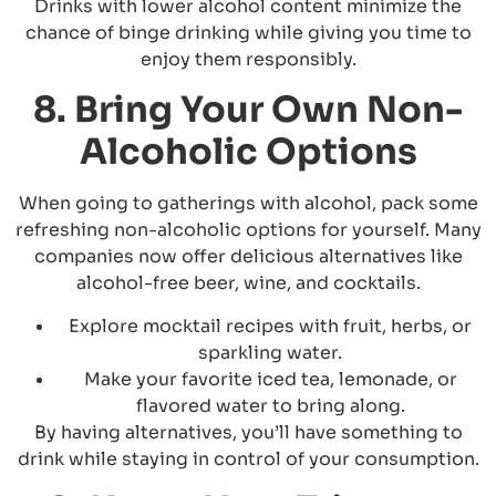
Drinks with lower alcohol content minimize the
chance of binge drinking while giving you time to
enjoy them responsibly.
8. Bring Your Own Non-
Alcoholic Options
When going to gatherings with alcohol, pack some
refreshing non-alcoholic options for yourself. Many
companies now offer delicious alternatives like
alcohol-free beer, wine, and cocktails.
Explore mocktail recipes with fruit, herbs, or
sparkling water.
Make your favorite iced tea, lemonade, or
flavored water to bring along.
By having alternatives, you’ll have something to
drink while staying in control of your consumption.