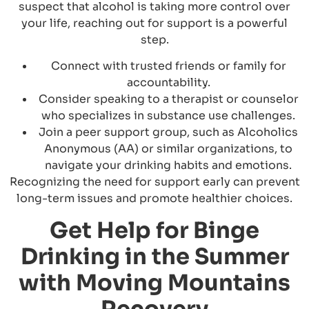
suspect that alcohol is taking more control over
your life, reaching out for support is a powerful
step.
Connect with trusted friends or family for
accountability.
Consider speaking to a therapist or counselor
who specializes in substance use challenges.
Join a peer support group, such as Alcoholics
Anonymous (AA) or similar organizations, to
navigate your drinking habits and emotions.
Recognizing the need for support early can prevent
long-term issues and promote healthier choices.
Get Help for Binge
Drinking in the Summer
with Moving Mountains
Recovery