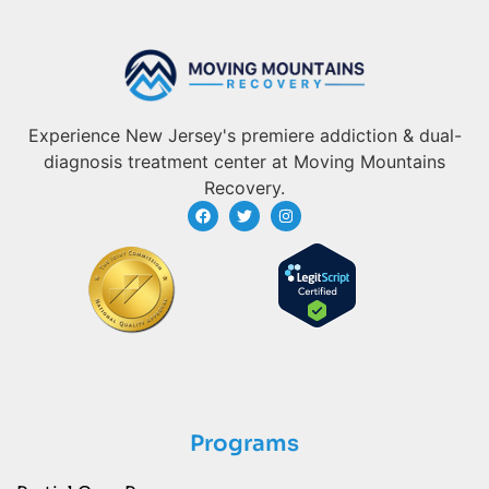
Experience New Jersey's premiere addiction & dual-
diagnosis treatment center at Moving Mountains
Recovery.
Programs