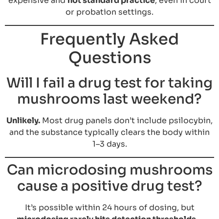
expensive and
not standard practice
, even in court
or probation settings.
Frequently Asked
Questions
Will I fail a drug test for taking
mushrooms last weekend?
Unlikely.
Most drug panels don’t include psilocybin,
and the substance typically clears the body within
1–3 days.
Can microdosing mushrooms
cause a positive drug test?
It’s possible within 24 hours of dosing, but