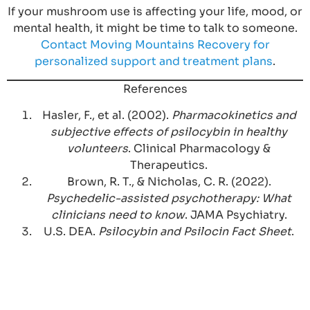
If your mushroom use is affecting your life, mood, or
mental health, it might be time to talk to someone.
Contact Moving Mountains Recovery for
personalized support and treatment plans
.
References
Hasler, F., et al. (2002).
Pharmacokinetics and
subjective effects of psilocybin in healthy
volunteers
. Clinical Pharmacology &
Therapeutics.
Brown, R. T., & Nicholas, C. R. (2022).
Psychedelic-assisted psychotherapy: What
clinicians need to know
. JAMA Psychiatry.
U.S. DEA.
Psilocybin and Psilocin Fact Sheet
.