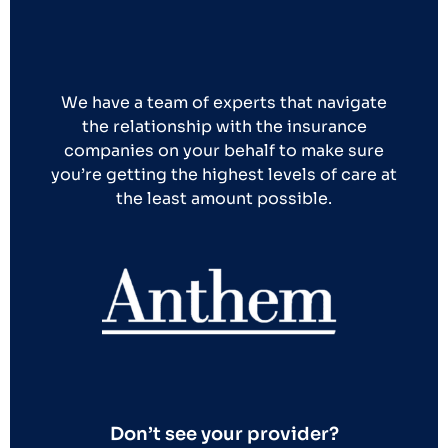
We have a team of experts that navigate
the relationship with the insurance
companies on your behalf to make sure
you’re getting the highest levels of care at
the least amount possible.
Don’t see your provider?