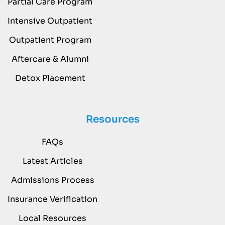
Partial Care Program
Intensive Outpatient
Outpatient Program
Aftercare & Alumni
Detox Placement
Resources
FAQs
Latest Articles
Admissions Process
Insurance Verification
Local Resources