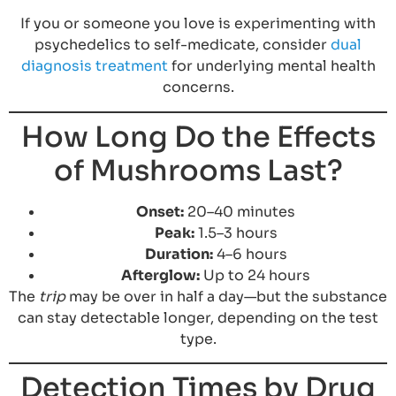
If you or someone you love is experimenting with
psychedelics to self-medicate, consider
dual
diagnosis treatment
for underlying mental health
concerns.
How Long Do the Effects
of Mushrooms Last?
Onset:
20–40 minutes
Peak:
1.5–3 hours
Duration:
4–6 hours
Afterglow:
Up to 24 hours
The
trip
may be over in half a day—but the substance
can stay detectable longer, depending on the test
type.
Detection Times by Drug