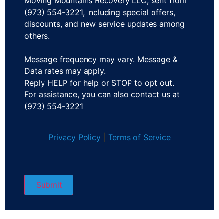
Moving Mountains Recovery LLC, sent from
(973) 554-3221, including special offers,
discounts, and new service updates among
others.
Message frequency may vary. Message &
Data rates may apply.
Reply HELP for help or STOP to opt out.
For assistance, you can also contact us at
(973) 554-3221
Privacy Policy
|
Terms of Service