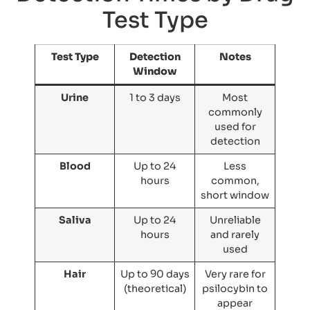
Test Type
Test Type
Detection
Notes
Window
Urine
1 to 3 days
Most
commonly
used for
detection
Blood
Up to 24
Less
hours
common,
short window
Saliva
Up to 24
Unreliable
hours
and rarely
used
Hair
Up to 90 days
Very rare for
(theoretical)
psilocybin to
appear