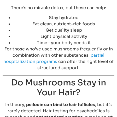
There’s no miracle detox, but these can help:
Stay hydrated
Eat clean, nutrient-rich foods
Get quality sleep
Light physical activity
Time—your body needs it
For those who’ve used mushrooms frequently or in
combination with other substances,
partial
hospitalization programs
can offer the right level of
structured support.
Do Mushrooms Stay in
Your Hair?
In theory,
psilocin can bind to hair follicles
, but it’s
rarely detected. Hair testing for psychedelics is