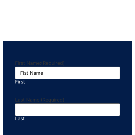
First Name:
(Required)
First
Last Name:
(Required)
Last