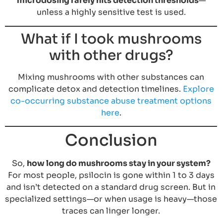
microdosing rarely hits detection thresholds
—
unless a highly sensitive test is used.
What if I took mushrooms
with other drugs?
Mixing mushrooms with other substances can
complicate detox and detection timelines.
Explore
co-occurring substance abuse treatment options
here
.
Conclusion
So,
how long do mushrooms stay in your system?
For most people, psilocin is gone within 1 to 3 days
and isn’t detected on a standard drug screen. But in
specialized settings—or when usage is heavy—those
traces can linger longer.