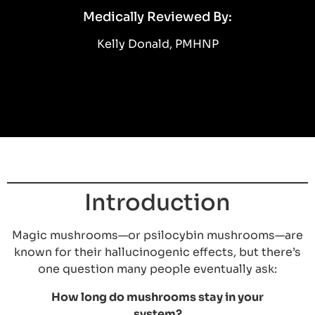
Medically Reviewed By:
Kelly Donald, PMHNP
Introduction
Magic mushrooms—or psilocybin mushrooms—are
known for their hallucinogenic effects, but there’s
one question many people eventually ask:
How long do mushrooms stay in your
system?