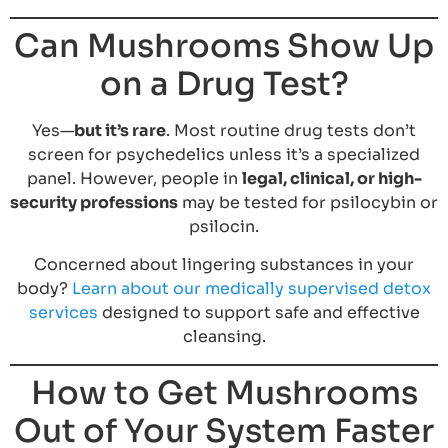
Can Mushrooms Show Up
on a Drug Test?
Yes—
but it’s rare
. Most routine drug tests don’t
screen for psychedelics unless it’s a specialized
panel. However, people in
legal, clinical, or high-
security professions
may be tested for psilocybin or
psilocin.
Concerned about lingering substances in your
body?
Learn about our medically supervised detox
services
designed to support safe and effective
cleansing.
How to Get Mushrooms
Out of Your System Faster