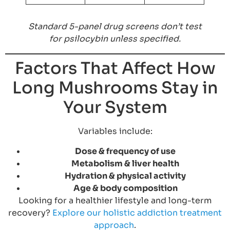
Standard 5-panel drug screens don’t test
for psilocybin unless specified.
Factors That Affect How
Long Mushrooms Stay in
Your System
Variables include:
Dose & frequency of use
Metabolism & liver health
Hydration & physical activity
Age & body composition
Looking for a healthier lifestyle and long-term
recovery?
Explore our holistic addiction treatment
approach
.