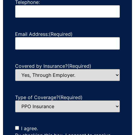
Telephone:
Email Address:
(Required)
Covered by Insurance?
(Required)
Type of Coverage?
(Required)
I agree.