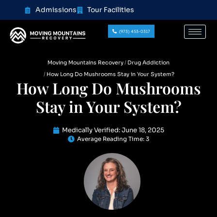
content
Admissions
Tour Facilities
(973) 453-0317
Moving Mountains Recovery
Drug Addiction
How Long Do Mushrooms Stay in Your System?
How Long Do Mushrooms
Stay in Your System?
Medically Verified:
June 18, 2025
Average Reading Time:
3