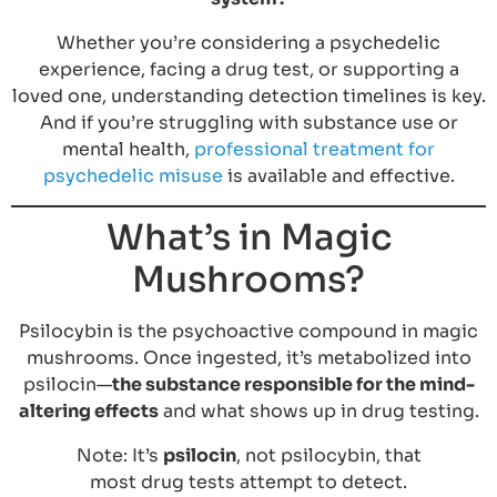
Whether you’re considering a psychedelic
experience, facing a drug test, or supporting a
loved one, understanding detection timelines is key.
And if you’re struggling with substance use or
mental health,
professional treatment for
psychedelic misuse
is available and effective.
What’s in Magic
Mushrooms?
Psilocybin is the psychoactive compound in magic
mushrooms. Once ingested, it’s metabolized into
psilocin—
the substance responsible for the mind-
altering effects
and what shows up in drug testing.
Note: It’s
psilocin
, not psilocybin, that
most drug tests attempt to detect.