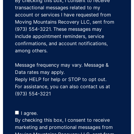
By checking this box, I consent to receive
transactional messages related to my
account or services I have requested from
Moving Mountains Recovery LLC, sent from
(973) 554-3221. These messages may
include appointment reminders, service
confirmations, and account notifications,
among others.
Message frequency may vary. Message &
Data rates may apply.
Reply HELP for help or STOP to opt out.
For assistance, you can also contact us at
(973) 554-3221
I agree.
By checking this box, I consent to receive
marketing and promotional messages from