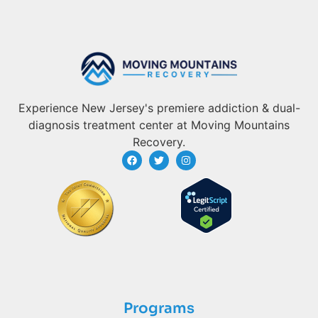
Experience New Jersey's premiere addiction & dual-
diagnosis treatment center at Moving Mountains
Recovery.
Programs