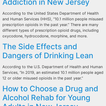
Addiction in New Jersey
According to the United States Department of Health
and Human Services (HHS), “10.1 million people misused
prescription opioids in the past year.” There are many
different types of prescription opioid drugs, including
oxycodone, hydrocodone, morphine, and more.
The Side Effects and
Dangers of Drinking Lean
According to the U.S. Department of Health and Human
Services, “In 2019, an estimated 10.1 million people aged
12 or older misused opioids in the past year.”
How to Choose a Drug and
Alcohol Rehab for Young