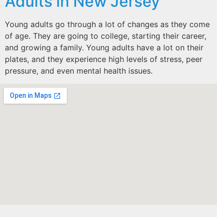
Adults in New Jersey
Young adults go through a lot of changes as they come
of age. They are going to college, starting their career,
and growing a family. Young adults have a lot on their
plates, and they experience high levels of stress, peer
pressure, and even mental health issues.