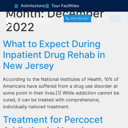
content
Admissions
Tour Facilities
Month:
December
(973) 453-0317
2022
What to Expect During
Inpatient Drug Rehab in
New Jersey
According to the National Institutes of Health, 10% of
Americans have suffered from a drug use disorder at
some point in their lives.[1] While addiction cannot be
cured, it can be treated with comprehensive,
individually-tailored treatment.
Treatment for Percocet