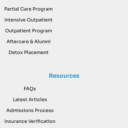
Partial Care Program
Intensive Outpatient
Outpatient Program
Aftercare & Alumni
Detox Placement
Resources
FAQs
Latest Articles
Admissions Process
Insurance Verification