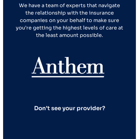
We have a team of experts that navigate
the relationship with the insurance
companies on your behalf to make sure
you’re getting the highest levels of care at
the least amount possible.
Don’t see your provider?