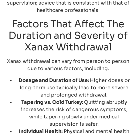
supervision; advice that is consistent with that of
healthcare professionals.
Factors That Affect The
Duration and Severity of
Xanax Withdrawal
Xanax withdrawal can vary from person to person
due to various factors, including:
Dosage and Duration of Use:
Higher doses or
long-term use typically lead to more severe
and prolonged withdrawal.
Tapering vs. Cold Turkey:
Quitting abruptly
increases the risk of dangerous symptoms,
while tapering slowly under medical
supervision is safer.
Individual Health:
Physical and mental health