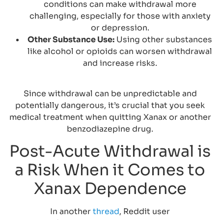
conditions can make withdrawal more
challenging, especially for those with anxiety
or depression.
Other Substance Use:
Using other substances
like alcohol or opioids can worsen withdrawal
and increase risks.
Since withdrawal can be unpredictable and
potentially dangerous, it’s crucial that you seek
medical treatment when quitting Xanax or another
benzodiazepine drug.
Post-Acute Withdrawal is
a Risk When it Comes to
Xanax Dependence
In another
thread
, Reddit user