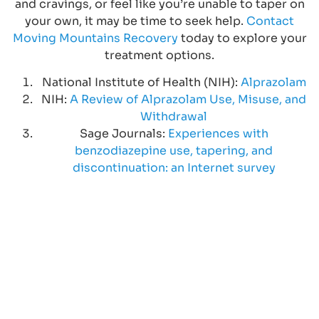
and cravings, or feel like you’re unable to taper on
your own, it may be time to seek help.
Contact
Moving Mountains Recovery
today to explore your
treatment options.
National Institute of Health (NIH):
Alprazolam
NIH:
A Review of Alprazolam Use, Misuse, and
Withdrawal
Sage Journals:
Experiences with
benzodiazepine use, tapering, and
discontinuation: an Internet survey