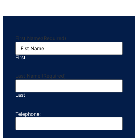
First Name:
(Required)
First
Last Name:
(Required)
Last
Telephone: