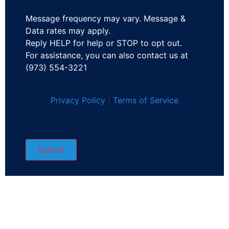
Message frequency may vary. Message &
Data rates may apply.
Reply HELP for help or STOP to opt out.
For assistance, you can also contact us at
(973) 554-3221
Privacy Policy
|
Terms of Service