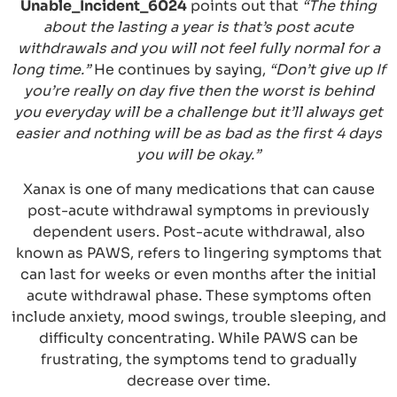
Unable_Incident_6024
points out that
“The thing
about the lasting a year is that’s post acute
withdrawals and you will not feel fully normal for a
long time.”
He continues by saying,
“Don’t give up If
you’re really on day five then the worst is behind
you everyday will be a challenge but it’ll always get
easier and nothing will be as bad as the first 4 days
you will be okay.”
Xanax is one of many medications that can cause
post-acute withdrawal symptoms in previously
dependent users. Post-acute withdrawal, also
known as PAWS, refers to lingering symptoms that
can last for weeks or even months after the initial
acute withdrawal phase. These symptoms often
include anxiety, mood swings, trouble sleeping, and
difficulty concentrating. While PAWS can be
frustrating, the symptoms tend to gradually
decrease over time.