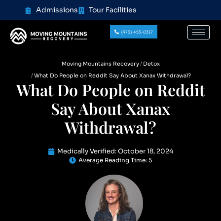
content
Admissions
Tour Facilities
(973) 453-0317
Moving Mountains Recovery
Detox
What Do People on Reddit Say About Xanax Withdrawal?
What Do People on Reddit
Say About Xanax
Withdrawal?
Medically Verified:
October 18, 2024
Average Reading Time:
5