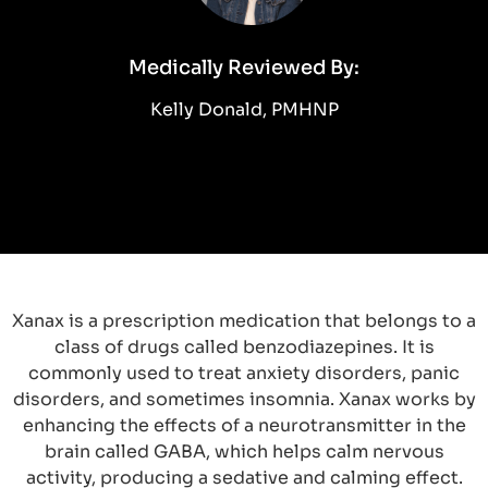
Medically Reviewed By:
Kelly Donald, PMHNP
Xanax is a prescription medication that belongs to a
class of drugs called benzodiazepines. It is
commonly used to treat anxiety disorders, panic
disorders, and sometimes insomnia. Xanax works by
enhancing the effects of a neurotransmitter in the
brain called GABA, which helps calm nervous
activity, producing a sedative and calming effect.