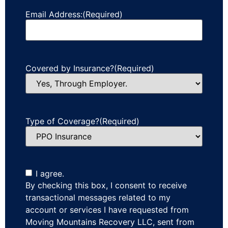
Email Address:
(Required)
Covered by Insurance?
(Required)
Type of Coverage?
(Required)
I agree.
By checking this box, I consent to receive
transactional messages related to my
account or services I have requested from
Moving Mountains Recovery LLC, sent from