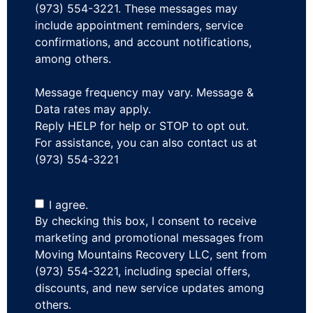
(973) 554-3221. These messages may
include appointment reminders, service
confirmations, and account notifications,
among others.
Message frequency may vary. Message &
Data rates may apply.
Reply HELP for help or STOP to opt out.
For assistance, you can also contact us at
(973) 554-3221
I agree.
By checking this box, I consent to receive
marketing and promotional messages from
Moving Mountains Recovery LLC, sent from
(973) 554-3221, including special offers,
discounts, and new service updates among
others.