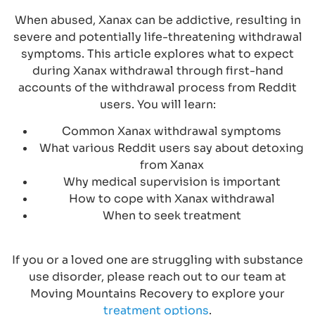
When abused, Xanax can be addictive, resulting in
severe and potentially life-threatening withdrawal
symptoms. This article explores what to expect
during Xanax withdrawal through first-hand
accounts of the withdrawal process from Reddit
users. You will learn:
Common Xanax withdrawal symptoms
What various Reddit users say about detoxing
from Xanax
Why medical supervision is important
How to cope with Xanax withdrawal
When to seek treatment
If you or a loved one are struggling with substance
use disorder, please reach out to our team at
Moving Mountains Recovery to explore your
treatment options
.