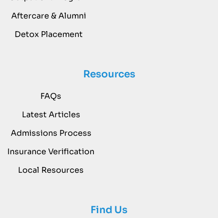
Aftercare & Alumni
Detox Placement
Resources
FAQs
Latest Articles
Admissions Process
Insurance Verification
Local Resources
Find Us