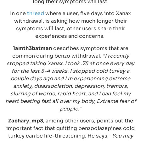
long their symptoms will last.
In one
thread
where a user, five days into Xanax
withdrawal, is asking how much longer their
symptoms will last, other users share their
experiences and concerns.
1amth3batman
describes symptoms that are
common during benzo withdrawal.
“I recently
stopped taking Xanax. I took .75 at once every day
for the last 3-4 weeks. I stopped cold turkey a
couple days ago and I’m experiencing extreme
anxiety, disassociation, depression, tremors,
slurring of words, rapid heart, and I can feel my
heart beating fast all over my body, Extreme fear of
people.”
Zachary_mp3
, among other users, points out the
important fact that quitting benzodiazepines cold
turkey can be life-threatening. He says,
“You may