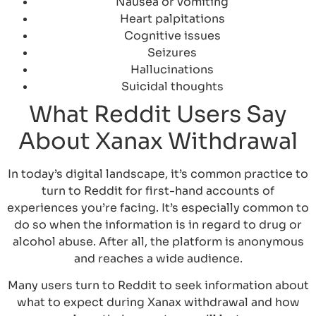
Nausea or vomiting
Heart palpitations
Cognitive issues
Seizures
Hallucinations
Suicidal thoughts
What Reddit Users Say
About Xanax Withdrawal
In today’s digital landscape, it’s common practice to
turn to Reddit for first-hand accounts of
experiences you’re facing. It’s especially common to
do so when the information is in regard to drug or
alcohol abuse. After all, the platform is anonymous
and reaches a wide audience.
Many users turn to Reddit to seek information about
what to expect during Xanax withdrawal and how