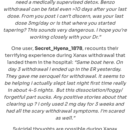
need a medically supervised detox. Benzo
withdrawal can be fatal even >10 days after your last
dose. From you post I can’t discern, was your last
dose 3mg/day or is that where you started
tapering? This sounds very dangerous. I hope you’re
working closely with your Dr.”
One user,
Secret_Hyena_1878
, recounts their
terrifying experience during Xanax withdrawal that
landed them in the hospital:
“Same boat here. On
day 3 withdrawal I ended up in the ER yesterday.
They gave me seroquel for withdrawal. It seems to
be helping I actually slept last night first time really
in about 4-5 nights. But this dissociation/foggy/
forgetful part sucks. Any positive stories about that
clearing up ? I only used 2 mg day for 3 weeks and
had all the scary withdrawal symptoms. I’m scared
as well.”
Suicidal thoughts are possible during Xanax