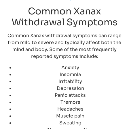
Common Xanax
Withdrawal Symptoms
Common Xanax withdrawal symptoms can range
from mild to severe and typically affect both the
mind and body. Some of the most frequently
reported symptoms include:
Anxiety
Insomnia
Irritability
Depression
Panic attacks
Tremors
Headaches
Muscle pain
Sweating