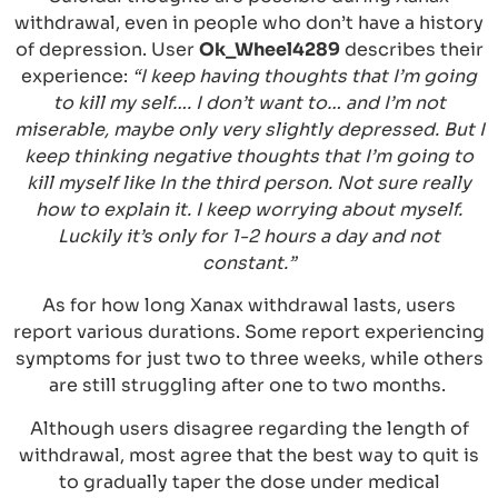
withdrawal, even in people who don’t have a history
of depression. User
Ok_Wheel4289
describes their
experience:
“I keep having thoughts that I’m going
to kill my self…. I don’t want to… and I’m not
miserable, maybe only very slightly depressed. But I
keep thinking negative thoughts that I’m going to
kill myself like In the third person. Not sure really
how to explain it. I keep worrying about myself.
Luckily it’s only for 1-2 hours a day and not
constant.”
As for how long Xanax withdrawal lasts, users
report various durations. Some report experiencing
symptoms for just two to three weeks, while others
are still struggling after one to two months.
Although users disagree regarding the length of
withdrawal, most agree that the best way to quit is
to gradually taper the dose under medical