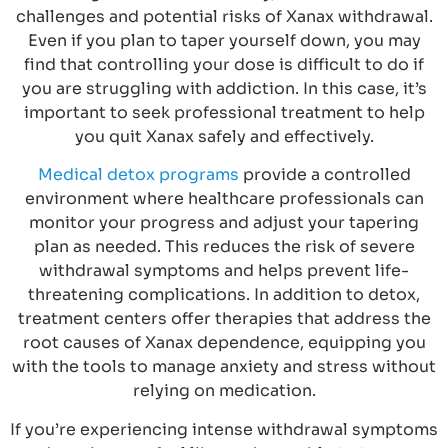
challenges and potential risks of Xanax withdrawal.
Even if you plan to taper yourself down, you may
find that controlling your dose is difficult to do if
you are struggling with addiction. In this case, it’s
important to seek professional treatment to help
you quit Xanax safely and effectively.
Medical detox programs
provide a controlled
environment where healthcare professionals can
monitor your progress and adjust your tapering
plan as needed. This reduces the risk of severe
withdrawal symptoms and helps prevent life-
threatening complications. In addition to detox,
treatment centers offer therapies that address the
root causes of Xanax dependence, equipping you
with the tools to manage anxiety and stress without
relying on medication.
If you’re experiencing intense withdrawal symptoms