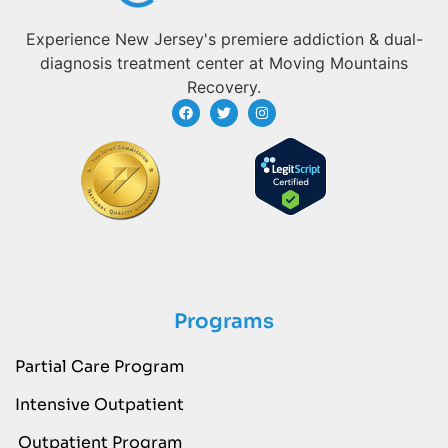
Experience New Jersey's premiere addiction & dual-
diagnosis treatment center at Moving Mountains
Recovery.
Programs
Partial Care Program
Intensive Outpatient
Outpatient Program