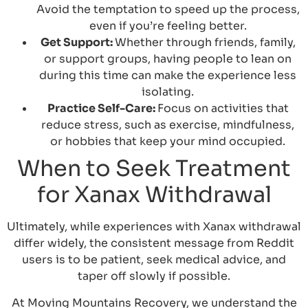
Avoid the temptation to speed up the process,
even if you’re feeling better.
Get Support:
Whether through friends, family,
or support groups, having people to lean on
during this time can make the experience less
isolating.
Practice Self-Care:
Focus on activities that
reduce stress, such as exercise, mindfulness,
or hobbies that keep your mind occupied.
When to Seek Treatment
for Xanax Withdrawal
Ultimately, while experiences with Xanax withdrawal
differ widely, the consistent message from Reddit
users is to be patient, seek medical advice, and
taper off slowly if possible.
At Moving Mountains Recovery, we understand the