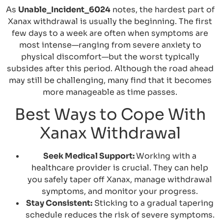
As
Unable_Incident_6024
notes, the hardest part of
Xanax withdrawal is usually the beginning. The first
few days to a week are often when symptoms are
most intense—ranging from severe anxiety to
physical discomfort—but the worst typically
subsides after this period. Although the road ahead
may still be challenging, many find that it becomes
more manageable as time passes.
Best Ways to Cope With
Xanax Withdrawal
Seek Medical Support:
Working with a
healthcare provider is crucial. They can help
you safely taper off Xanax, manage withdrawal
symptoms, and monitor your progress.
Stay Consistent:
Sticking to a gradual tapering
schedule reduces the risk of severe symptoms.